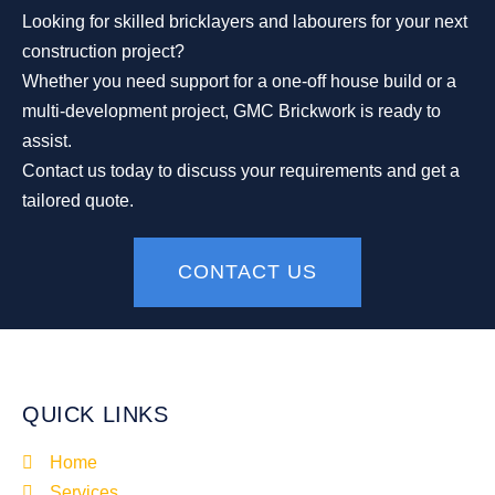
Looking for skilled bricklayers and labourers for your next
construction project?
Whether you need support for a one-off house build or a
multi-development project, GMC Brickwork is ready to
assist.
Contact us today to discuss your requirements and get a
tailored quote.
CONTACT US
QUICK LINKS
Home
Services