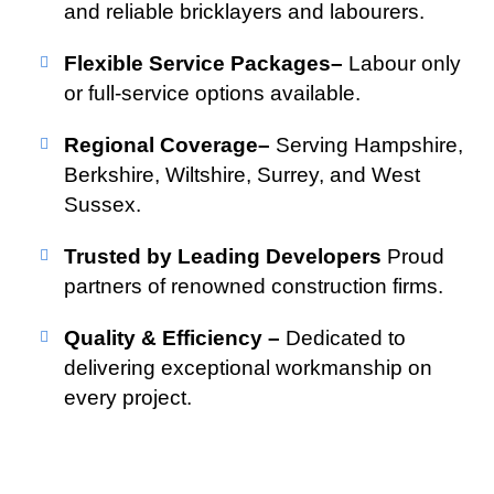
and reliable bricklayers and labourers.
Flexible Service Packages–
Labour only
or full-service options available.
Regional Coverage–
Serving Hampshire,
Berkshire, Wiltshire, Surrey, and West
Sussex.
Trusted by Leading Developers
Proud
partners of renowned construction firms.
Quality & Efficiency –
Dedicated to
delivering exceptional workmanship on
every project.