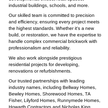
industrial buildings, schools, and more.
Our skilled team is committed to precision
and efficiency, ensuring every project meets
the highest standards. Whether it’s a new
build, or restoration, we have the expertise to
handle complex commercial brickwork with
professionalism and reliability.
We also work alongside prestigious
residential projects for developing,
renovations or refurbishments.
Our trusted partnerships with leading
industry names, including Bellway Homes,
Bewley Homes, Shorewood Homes, TA
Fisher, Lilyford Homes, Runnymede Homes,
Howarth Contractors and Nicholas King