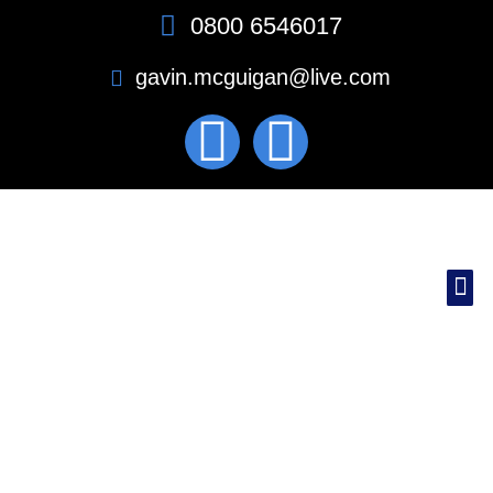
0800 6546017
gavin.mcguigan@live.com
MEET THE TEAM
CASE STUDIES