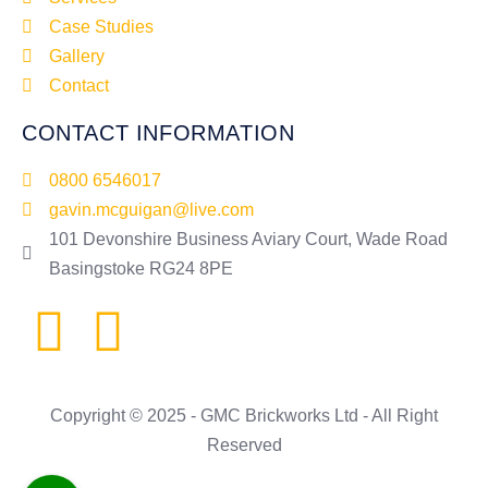
Case Studies
Gallery
Contact
CONTACT INFORMATION
0800 6546017
gavin.mcguigan@live.com
101 Devonshire Business Aviary Court, Wade Road
Basingstoke RG24 8PE
Copyright © 2025 - GMC Brickworks Ltd - All Right
Reserved