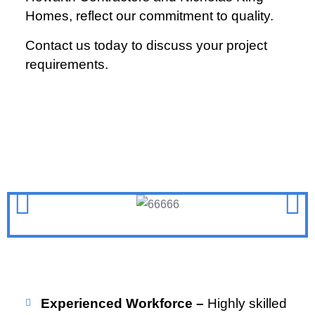
Homes, reflect our commitment to quality.
Contact us today to discuss your project
requirements.
Experienced Workforce –
Highly skilled