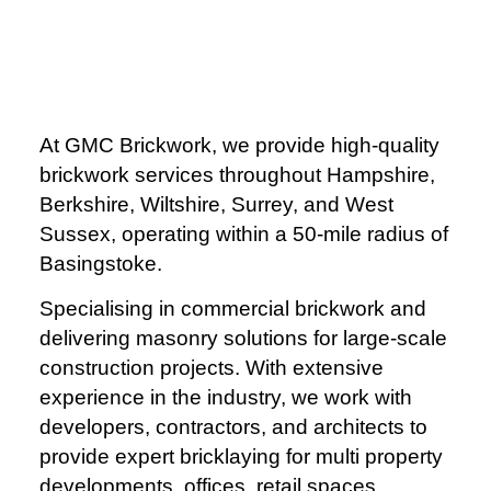
At GMC Brickwork, we provide high-quality
brickwork services throughout Hampshire,
Berkshire, Wiltshire, Surrey, and West
Sussex, operating within a 50-mile radius of
Basingstoke.
Specialising in commercial brickwork and
delivering masonry solutions for large-scale
construction projects. With extensive
experience in the industry, we work with
developers, contractors, and architects to
provide expert bricklaying for multi property
developments, offices, retail spaces,